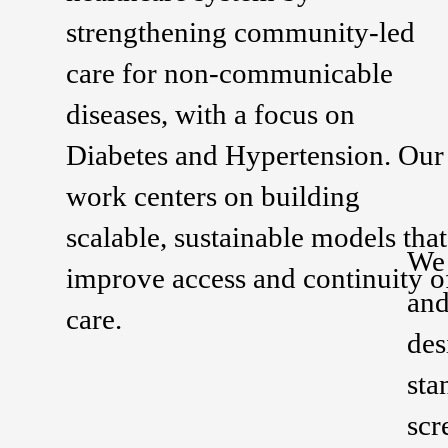
strengthening community-led
care for non-communicable
diseases, with a focus on
Diabetes and Hypertension. Our
work centers on building
scalable, sustainable models that
We 
improve access and continuity o
and
care.
des
sta
scr