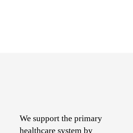
We support the primary
healthcare system by