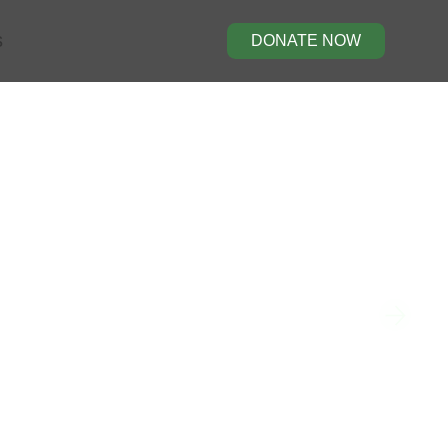
s
DONATE NOW