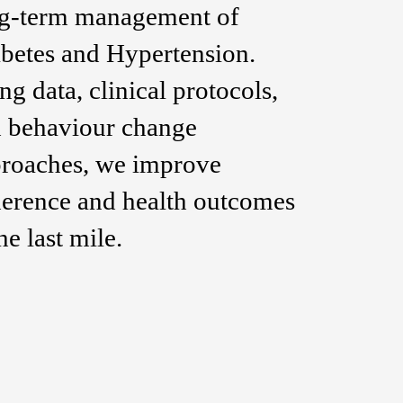
g-term management of
betes and Hypertension.
ng data, clinical protocols,
 behaviour change
roaches, we improve
erence and health outcomes
the last mile.