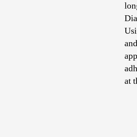
lon
Dia
Usi
and
app
adh
at 