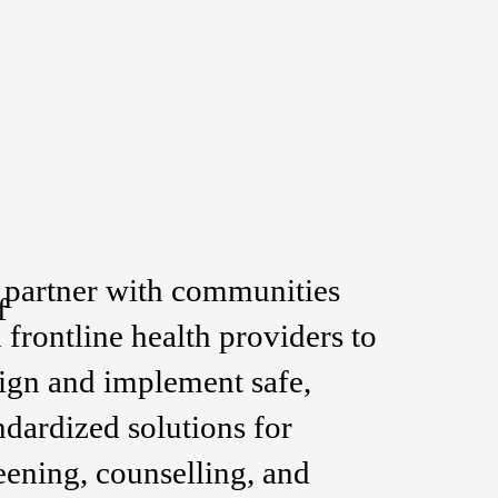
partner with communities
f
 frontline health providers to
ign and implement safe,
ndardized solutions for
eening, counselling, and